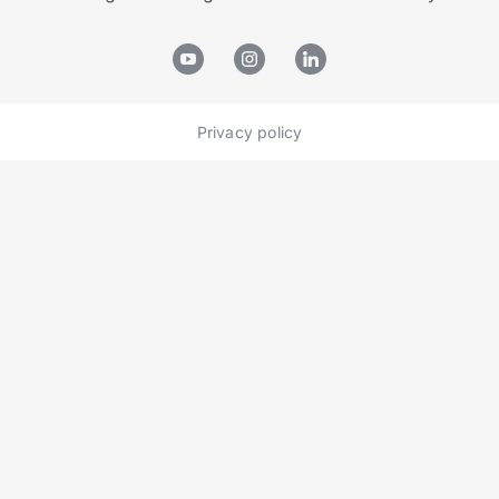
Privacy policy