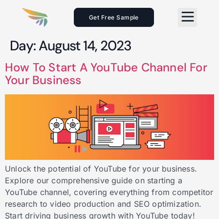
Get Free Sample
Day:
August 14, 2023
How To Start A YouTube Channel For
Your Business
Unlock the potential of YouTube for your business.
Explore our comprehensive guide on starting a
YouTube channel, covering everything from competitor
research to video production and SEO optimization.
Start driving business growth with YouTube today!